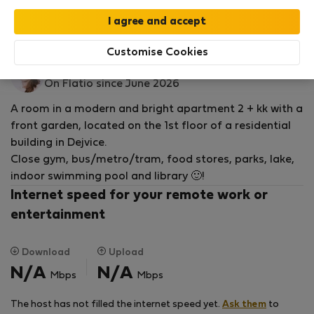
Read more
Rooms for rent - Prag
Customise Cookies
Michaela K.
On Flatio since June 2026
A room in a modern and bright apartment 2 + kk with a
front garden, located on the 1st floor of a residential
building in Dejvice.
Close gym, bus/metro/tram, food stores, parks, lake,
indoor swimming pool and library 🙂!
Internet speed for your remote work or
entertainment
Download
Upload
N/A
N/A
Mbps
Mbps
The host has not filled the internet speed yet.
Ask them
to