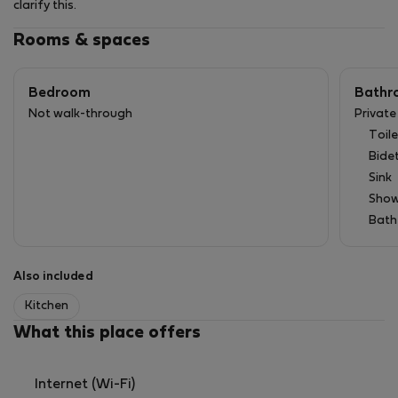
clarify this.
Rooms & spaces
Bedroom
Bathr
Not walk-through
Privat
Toile
Bide
Sink
Show
Bath
Also included
Kitchen
What this place offers
Internet (Wi-Fi)