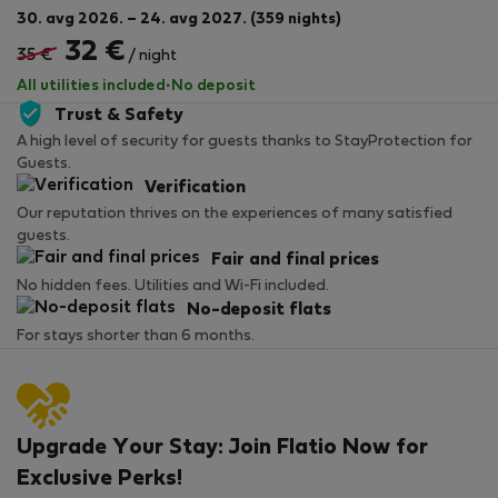
30. avg 2026. – 24. avg 2027. (359 nights)
32 €
35 €
/ night
All utilities included
·
No deposit
Trust & Safety
A high level of security for guests thanks to StayProtection for
Guests.
Verification
Our reputation thrives on the experiences of many satisfied
guests.
Fair and final prices
No hidden fees. Utilities and Wi-Fi included.
No-deposit flats
For stays shorter than 6 months.
Upgrade Your Stay: Join Flatio Now for
Exclusive Perks!