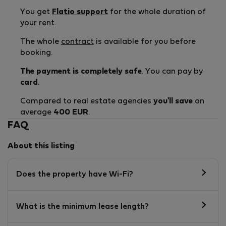
You get
Flatio support
for the whole duration of
your rent.
The whole
contract
is available for you before
booking.
The payment is completely safe
. You can pay by
card
.
Compared to real estate agencies
you'll save
on
average
400 EUR
.
FAQ
About this listing
Does the property have Wi-Fi?
What is the minimum lease length?