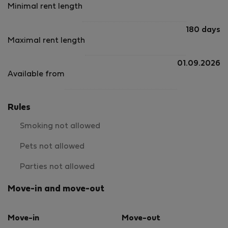
Minimal rent length
180 days
Maximal rent length
01.09.2026
Available from
Rules
Smoking not allowed
Pets not allowed
Parties not allowed
Move-in and move-out
Move-in
Move-out