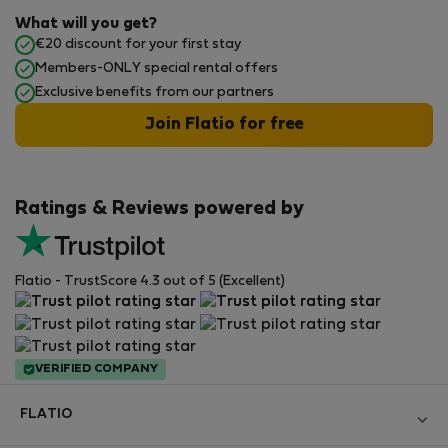
What will you get?
€20 discount for your first stay
Members-ONLY special rental offers
Exclusive benefits from our partners
Join Flatio for free
Ratings & Reviews powered by
Flatio - TrustScore 4.3 out of 5 (Excellent)
VERIFIED COMPANY
FLATIO