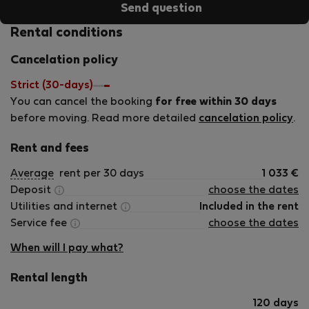
Send question
Rental conditions
Cancelation policy
Strict (30-days)
You can cancel the booking
for free within 30 days
before moving. Read more detailed
cancelation policy
.
Rent and fees
Average
rent per 30 days
1 033
€
Deposit
choose the dates
Utilities and internet
Included in the rent
Service fee
choose the dates
When will I pay what?
Rental length
120 days