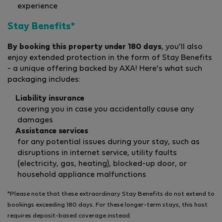
experience
Stay Benefits*
By booking this property under 180 days
, you'll also
enjoy extended protection in the form of Stay Benefits
- a unique offering backed by AXA! Here's what such
packaging includes:
Liability insurance
covering you in case you accidentally cause any
damages
Assistance services
for any potential issues during your stay, such as
disruptions in internet service, utility faults
(electricity, gas, heating), blocked-up door, or
household appliance malfunctions
*Please note that these extraordinary Stay Benefits do not extend to
bookings exceeding 180 days. For these longer-term stays, this host
requires deposit-based coverage instead.