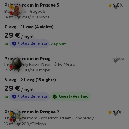
Private room in Prague 5
4.8
(6)
Blue room in Prague 5
2
14 m
250/250 Mbps
7. avg – 11. avg (4 nights)
29 €
/ night
StayProtection
+ Stay Benefits
All utilities included
·
No deposit
Private room in Prag
New
Female-Only Room Near Hůrka Metro
2
13 m
500/500 Mbps
8. avg – 21. avg (13 nights)
29 €
/ night
StayProtection
+ Stay Benefits
Guest-Verified
All utilities included
·
No deposit
Private room in Prague 2
4.0
(5)
The private room - Americká street - Vinohrady
2
16 m
200/51 Mbps