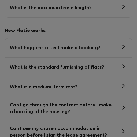
What is the maximum lease length?
How Flatio works
What happens after I make a booking?
What is the standard furnishing of flats?
What is a medium-term rent?
Can I go through the contract before I make
a booking of the housing?
Can I see my chosen accommodation in
person before I sign the lease agreement?