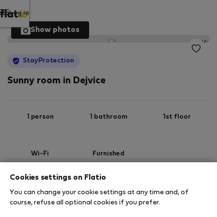
Log in
Show photos
StayProtection
Sunny room in Dejvice
1 person
1 bathroom
1st floor
Wi-Fi
Furnished
Cookies settings on Flatio
StayProtection
Stay Benefits
You can change your cookie settings at any time and, of
Your stay in this accommodation will be covered
course, refuse all optional cookies if you prefer.
by our
StayProtection
package, with Stay Benefits
included for all bookings
under 180 days
!