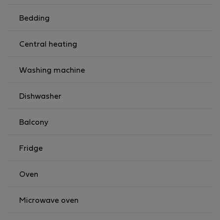
Bedding
Central heating
Washing machine
Dishwasher
Balcony
Fridge
Oven
Microwave oven