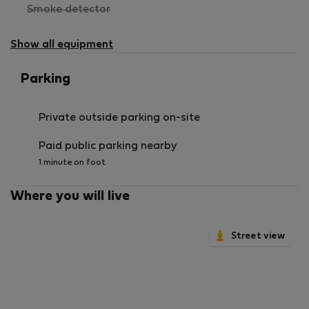
,
Smoke detector
not
available
Show all equipment
Parking
Private outside parking on-site
Paid public parking nearby
1 minute on foot
Where you will live
Street view