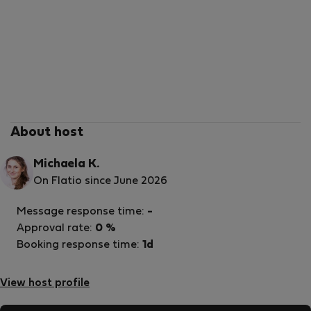
About host
Michaela K.
On Flatio since June 2026
Message response time:
-
Approval rate:
0 %
Booking response time:
1d
View host profile