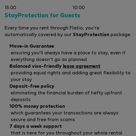
15:00
10:00
StayProtection for Guests
Every time you rent through Flatio, you're
automatically covered by our
StayProtection
package.
Move-in Guarantee
ensuring you'll always have a place to stay, even if
everything doesn't go as planned
Balanced visa-friendly
lease agreement
providing equal rights and adding great flexibility to
your stay
Deposit-free policy
eliminating the financial burden of hefty upfront
deposits
100% money protection
which guarantees your transactions are always
secure and free from scams
7 days a week support
that is here for you throughout your whole rental