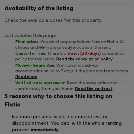
Availability of the listing
Check the available dates for this property
Last updated
11 days ago
Final prices.
You don't pay any hidden fees on Flatio. All
utilities and Wi-Fi are already included in the rent.
Cancel for free.
There is a
Strict (30-days)
cancelation
policy for this listing.
Read the cancelation policy
Move-in Guarantee.
We'll cover a back-up
accommodation up to 7 days if the property is not alright.
Read more
Verified lease agreement.
Read the lease online and
comfortably from your home.
Read the contract
5 reasons why to choose this listing on
Flatio
No more personal visits, no more stress or
disappointment! You deal with the whole renting
process
immediately
.