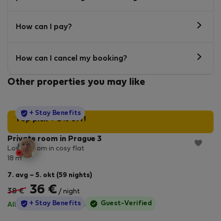
How can I pay?
How can I cancel my booking?
Other properties you may like
StayProtection
+ Stay Benefits
Top pick + 5% off!
Private room in Prague 3
Lovely room in cosy flat
2
18 m
7. avg – 5. okt (59 nights)
36 €
38 €
/ night
StayProtection
+ Stay Benefits
Guest-Verified
All utilities included
·
No deposit