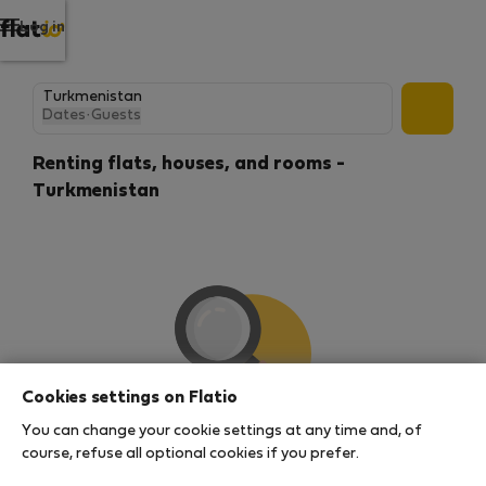
Log in
Dates
·
Guests
Renting flats, houses, and rooms -
Turkmenistan
Cookies settings on Flatio
You can change your cookie settings at any time and, of
We couldn't find any results
course, refuse all optional cookies if you prefer.
There seems to be a lot of demand for properties in