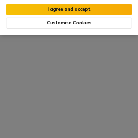
this area. There are no places available at the
moment. Try other search filters, browse new
destinations, or visit us again later.
Customise Cookies