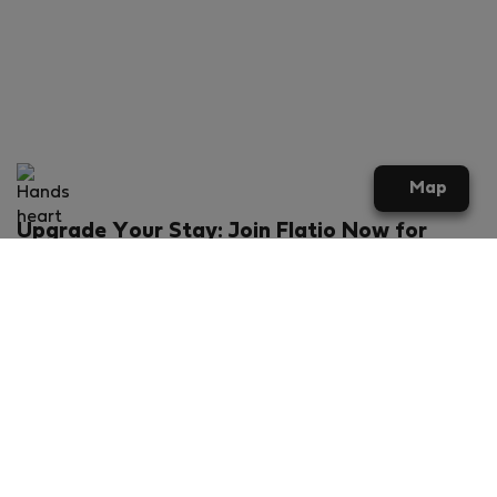
Map
Upgrade Your Stay: Join Flatio Now for
Exclusive Perks!
What will you get?
€20 discount for your first stay
Members-ONLY special rental offers
Exclusive benefits from our partners
Join Flatio for free